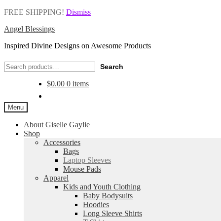
FREE SHIPPING!
Dismiss
Angel Blessings
Inspired Divine Designs on Awesome Products
Search
Search
for:
$
0.00
0 items
Menu
About Giselle Gaylie
Shop
Accessories
Bags
Laptop Sleeves
Mouse Pads
Apparel
Kids and Youth Clothing
Baby Bodysuits
Hoodies
Long Sleeve Shirts