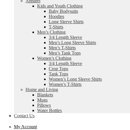
Apparel
Kids and Youth Clothing
Baby Bodysuits
Hoodies
Long Sleeve Shirts
T-Shirts
Men’s Clothing
3/4 Length Sleeve
Men’s Long Sleeve Shirts
Men’s T-Shirts
Men’s Tank Tops
Women’s Clothing
3/4 Length Sleeve
Crop Tops
Tank Tops
Women’s Long Sleeve Shirts
Women’s T-Shirts
Home and Living
Blankets
Mugs
Pillows
Water Bottles
Contact Us
My Account