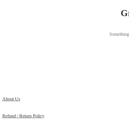
Gr
Something 
About Us
Refund / Return Policy