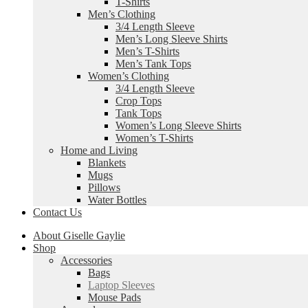
T-Shirts
Men’s Clothing
3/4 Length Sleeve
Men’s Long Sleeve Shirts
Men’s T-Shirts
Men’s Tank Tops
Women’s Clothing
3/4 Length Sleeve
Crop Tops
Tank Tops
Women’s Long Sleeve Shirts
Women’s T-Shirts
Home and Living
Blankets
Mugs
Pillows
Water Bottles
Contact Us
About Giselle Gaylie
Shop
Accessories
Bags
Laptop Sleeves
Mouse Pads