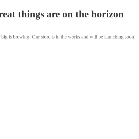
eat things are on the horizon
big is brewing! Our store is in the works and will be launching soon!