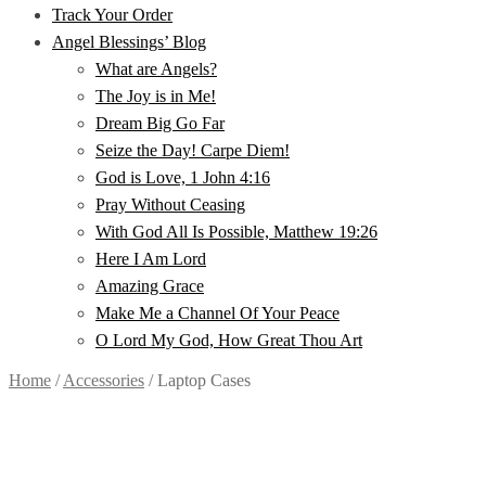
Track Your Order
Angel Blessings’ Blog
What are Angels?
The Joy is in Me!
Dream Big Go Far
Seize the Day! Carpe Diem!
God is Love, 1 John 4:16
Pray Without Ceasing
With God All Is Possible, Matthew 19:26
Here I Am Lord
Amazing Grace
Make Me a Channel Of Your Peace
O Lord My God, How Great Thou Art
Home
/
Accessories
/
Laptop Cases