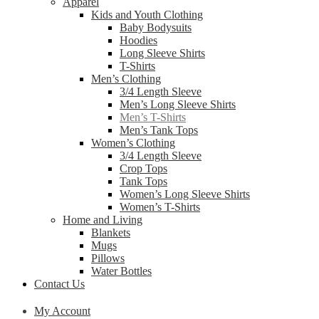
Apparel
Kids and Youth Clothing
Baby Bodysuits
Hoodies
Long Sleeve Shirts
T-Shirts
Men’s Clothing
3/4 Length Sleeve
Men’s Long Sleeve Shirts
Men’s T-Shirts
Men’s Tank Tops
Women’s Clothing
3/4 Length Sleeve
Crop Tops
Tank Tops
Women’s Long Sleeve Shirts
Women’s T-Shirts
Home and Living
Blankets
Mugs
Pillows
Water Bottles
Contact Us
My Account