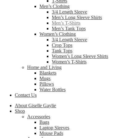
T-Shirts
Men’s Clothing
3/4 Length Sleeve
Men’s Long Sleeve Shirts
Men’s T-Shirts
Men’s Tank Tops
Women’s Clothing
3/4 Length Sleeve
Crop Tops
Tank Tops
Women’s Long Sleeve Shirts
Women’s T-Shirts
Home and Living
Blankets
Mugs
Pillows
Water Bottles
Contact Us
About Giselle Gaylie
Shop
Accessories
Bags
Laptop Sleeves
Mouse Pads