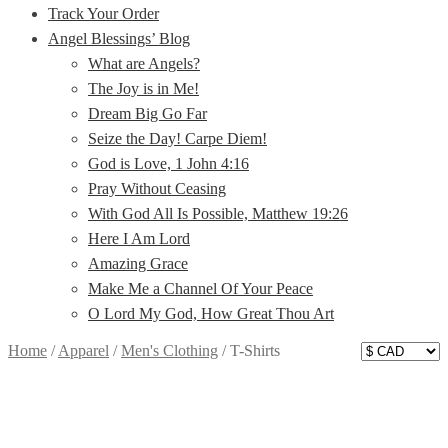
Track Your Order
Angel Blessings’ Blog
What are Angels?
The Joy is in Me!
Dream Big Go Far
Seize the Day! Carpe Diem!
God is Love, 1 John 4:16
Pray Without Ceasing
With God All Is Possible, Matthew 19:26
Here I Am Lord
Amazing Grace
Make Me a Channel Of Your Peace
O Lord My God, How Great Thou Art
Home
/
Apparel
/
Men's Clothing
/
T-Shirts