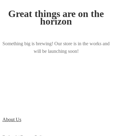
Great things are on the
horizon
Something big is brewing! Our store is in the works and
will be launching soon!
About Us