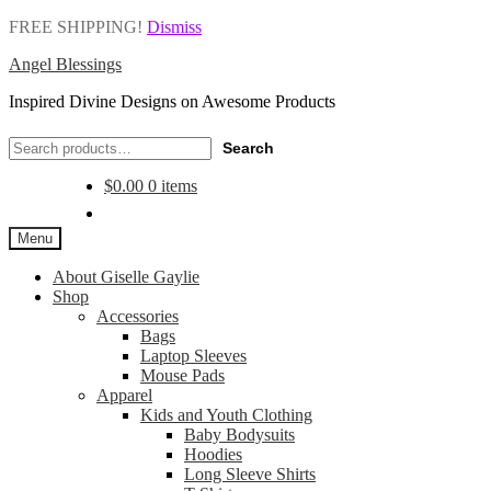
FREE SHIPPING!
Dismiss
Angel Blessings
Inspired Divine Designs on Awesome Products
Search
Search
for:
$
0.00
0 items
Menu
About Giselle Gaylie
Shop
Accessories
Bags
Laptop Sleeves
Mouse Pads
Apparel
Kids and Youth Clothing
Baby Bodysuits
Hoodies
Long Sleeve Shirts