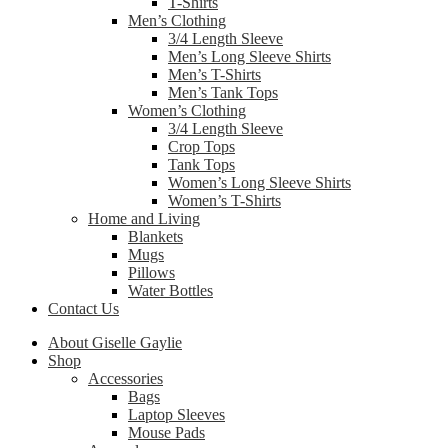
T-Shirts
Men’s Clothing
3/4 Length Sleeve
Men’s Long Sleeve Shirts
Men’s T-Shirts
Men’s Tank Tops
Women’s Clothing
3/4 Length Sleeve
Crop Tops
Tank Tops
Women’s Long Sleeve Shirts
Women’s T-Shirts
Home and Living
Blankets
Mugs
Pillows
Water Bottles
Contact Us
About Giselle Gaylie
Shop
Accessories
Bags
Laptop Sleeves
Mouse Pads