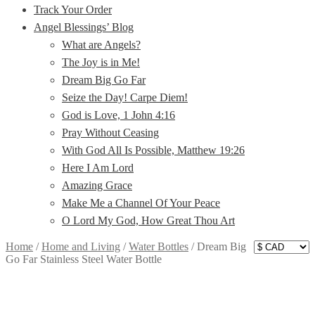
Track Your Order
Angel Blessings’ Blog
What are Angels?
The Joy is in Me!
Dream Big Go Far
Seize the Day! Carpe Diem!
God is Love, 1 John 4:16
Pray Without Ceasing
With God All Is Possible, Matthew 19:26
Here I Am Lord
Amazing Grace
Make Me a Channel Of Your Peace
O Lord My God, How Great Thou Art
Home
/
Home and Living
/
Water Bottles
/
Dream Big
Go Far Stainless Steel Water Bottle