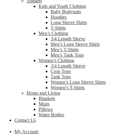
Apparel
Kids and Youth Clothing
Baby Bodysuits
Hoodies
Long Sleeve Shirts
T-Shirts
Men’s Clothing
3/4 Length Sleeve
Men’s Long Sleeve Shirts
Men’s T-Shirts
Men’s Tank Tops
Women’s Clothing
3/4 Length Sleeve
Crop Tops
Tank Tops
Women’s Long Sleeve Shirts
Women’s T-Shirts
Home and Living
Blankets
Mugs
Pillows
Water Bottles
Contact Us
My Account