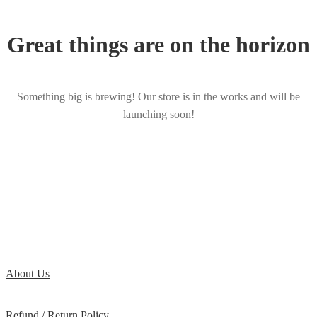
Great things are on the horizon
Something big is brewing! Our store is in the works and will be
launching soon!
About Us
Refund / Return Policy