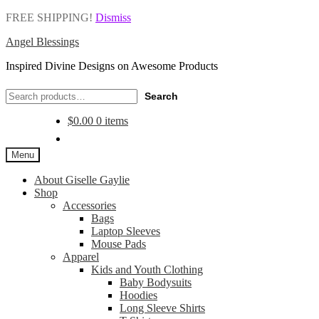
FREE SHIPPING!
Dismiss
Angel Blessings
Inspired Divine Designs on Awesome Products
Search
Search
for:
$
0.00
0 items
Menu
About Giselle Gaylie
Shop
Accessories
Bags
Laptop Sleeves
Mouse Pads
Apparel
Kids and Youth Clothing
Baby Bodysuits
Hoodies
Long Sleeve Shirts