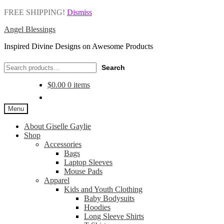
FREE SHIPPING!
Dismiss
Angel Blessings
Inspired Divine Designs on Awesome Products
Search
Search
for:
$
0.00
0 items
Menu
About Giselle Gaylie
Shop
Accessories
Bags
Laptop Sleeves
Mouse Pads
Apparel
Kids and Youth Clothing
Baby Bodysuits
Hoodies
Long Sleeve Shirts