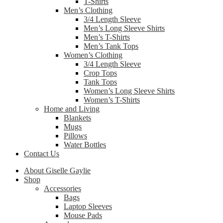
T-Shirts
Men’s Clothing
3/4 Length Sleeve
Men’s Long Sleeve Shirts
Men’s T-Shirts
Men’s Tank Tops
Women’s Clothing
3/4 Length Sleeve
Crop Tops
Tank Tops
Women’s Long Sleeve Shirts
Women’s T-Shirts
Home and Living
Blankets
Mugs
Pillows
Water Bottles
Contact Us
About Giselle Gaylie
Shop
Accessories
Bags
Laptop Sleeves
Mouse Pads