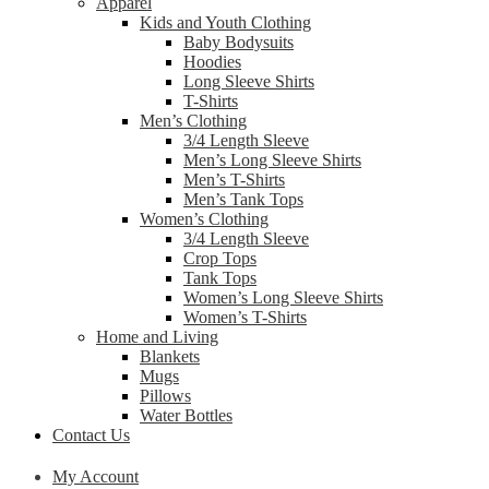
Apparel
Kids and Youth Clothing
Baby Bodysuits
Hoodies
Long Sleeve Shirts
T-Shirts
Men’s Clothing
3/4 Length Sleeve
Men’s Long Sleeve Shirts
Men’s T-Shirts
Men’s Tank Tops
Women’s Clothing
3/4 Length Sleeve
Crop Tops
Tank Tops
Women’s Long Sleeve Shirts
Women’s T-Shirts
Home and Living
Blankets
Mugs
Pillows
Water Bottles
Contact Us
My Account