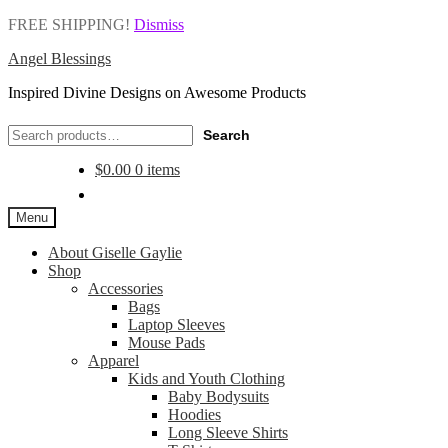
FREE SHIPPING!
Dismiss
Angel Blessings
Inspired Divine Designs on Awesome Products
Search
Search
for:
$
0.00
0 items
Menu
About Giselle Gaylie
Shop
Accessories
Bags
Laptop Sleeves
Mouse Pads
Apparel
Kids and Youth Clothing
Baby Bodysuits
Hoodies
Long Sleeve Shirts