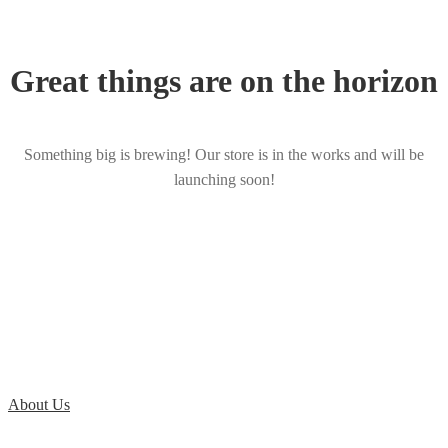
Great things are on the horizon
Something big is brewing! Our store is in the works and will be
launching soon!
About Us