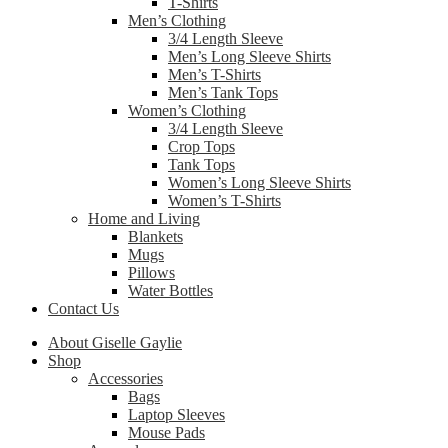
T-Shirts
Men’s Clothing
3/4 Length Sleeve
Men’s Long Sleeve Shirts
Men’s T-Shirts
Men’s Tank Tops
Women’s Clothing
3/4 Length Sleeve
Crop Tops
Tank Tops
Women’s Long Sleeve Shirts
Women’s T-Shirts
Home and Living
Blankets
Mugs
Pillows
Water Bottles
Contact Us
About Giselle Gaylie
Shop
Accessories
Bags
Laptop Sleeves
Mouse Pads