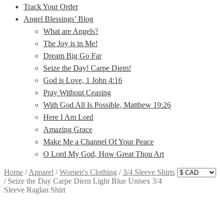
Track Your Order
Angel Blessings’ Blog
What are Angels?
The Joy is in Me!
Dream Big Go Far
Seize the Day! Carpe Diem!
God is Love, 1 John 4:16
Pray Without Ceasing
With God All Is Possible, Matthew 19:26
Here I Am Lord
Amazing Grace
Make Me a Channel Of Your Peace
O Lord My God, How Great Thou Art
Home
/
Apparel
/
Women's Clothing
/
3/4 Sleeve Shirts
/
Seize the Day Carpe Diem Light Blue Unisex 3/4
Sleeve Raglan Shirt